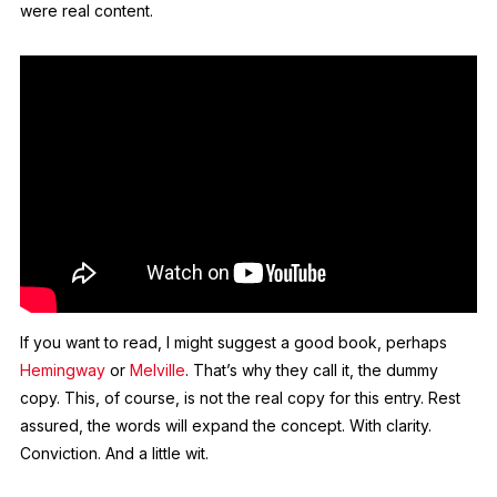
were real content.
If you want to read, I might suggest a good book, perhaps
Hemingway
or
Melville
. That’s why they call it, the dummy
copy. This, of course, is not the real copy for this entry. Rest
assured, the words will expand the concept. With clarity.
Conviction. And a little wit.