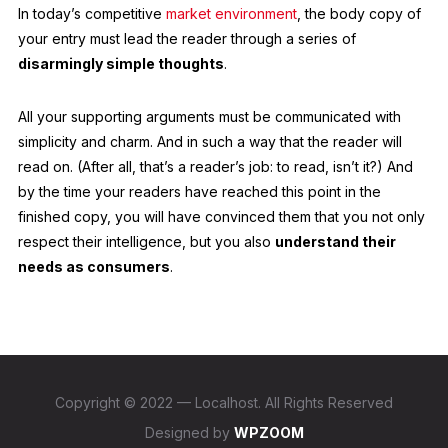
In today’s competitive
market environment
, the body copy of
your entry must lead the reader through a series of
disarmingly simple thoughts
.
All your supporting arguments must be communicated with
simplicity and charm. And in such a way that the reader will
read on. (After all, that’s a reader’s job: to read, isn’t it?) And
by the time your readers have reached this point in the
finished copy, you will have convinced them that you not only
respect their intelligence, but you also
understand their
needs as consumers
.
Copyright © 2022 — Localhost. All Rights Reserved
Designed by
WPZOOM