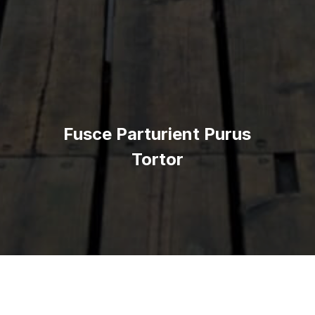
Fusce Parturient Purus
Tortor
This is some dummy copy. You’re not really supposed to read
this dummy copy, it is just a place holder for people who need
some type to visualize what the actual copy might look like if it