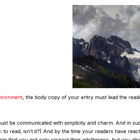
vironment
, the body copy of your entry must lead the read
st be communicated with simplicity and charm. And in such
ob: to read, isn’t it?) And by the time your readers have reac
em that you not only respect their intelligence, but you al