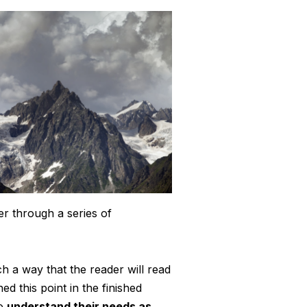
er through a series of
 a way that the reader will read
hed this point in the finished
so
understand their needs as