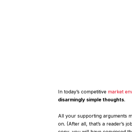
In today’s competitive
market en
disarmingly simple thoughts
.
All your supporting arguments mu
on. (After all, that’s a reader’s j
copy, you will have convinced th