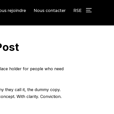
us rejoindre
Nous contacter
RSE
PERMUTER L
Post
 place holder for people who need
hy they call it, the dummy copy.
oncept. With clarity. Conviction.