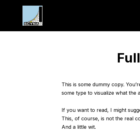
Ful
This is some dummy copy. You’re 
some type to visualize what the ac
If you want to read, I might su
This, of course, is not the real c
And a little wit.