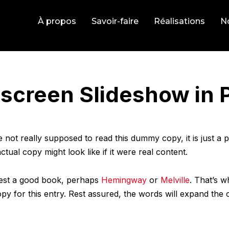
À propos
Savoir-faire
Réalisations
No
lscreen Slideshow in 
not really supposed to read this dummy copy, it is just a
tual copy might look like if it were real content.
ggest a good book, perhaps
Hemingway
or
Melville
. That’s w
opy for this entry. Rest assured, the words will expand the c