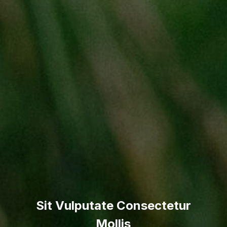
Sit Vulputate Consectetur
Mollis