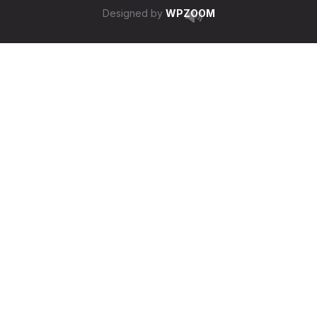
Designed by
WPZOOM