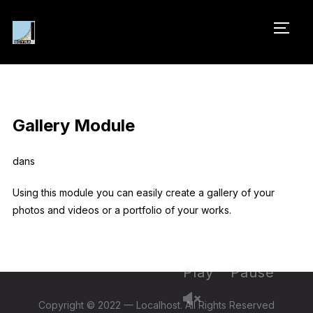
PERM
Gallery Module
dans
Using this module you can easily create a gallery of your
photos and videos or a portfolio of your works.
Play
Pause
Copyright © 2022 — Localhost. All Rights Reserved