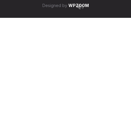
Designed by
WPZOOM