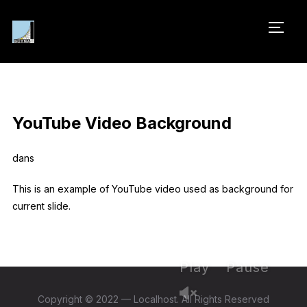
PERM
YouTube Video Background
dans
This is an example of YouTube video used as background for
current slide.
Play
Pause
Copyright © 2022 — Localhost. All Rights Reserved