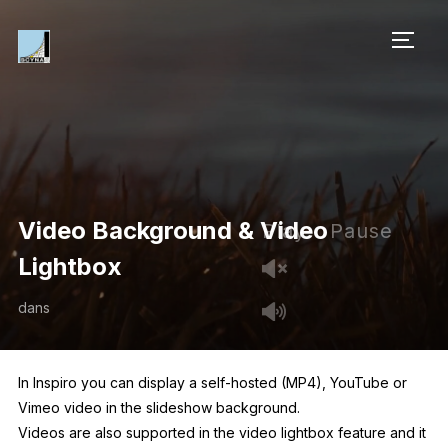
PERM
Video Background & Video
Play
Pause
Lightbox
dans
In Inspiro you can display a self-hosted (MP4), YouTube or
Vimeo video in the slideshow background.
Videos are also supported in the video lightbox feature and it