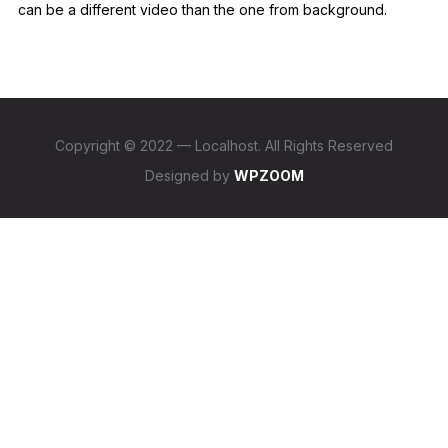
can be a different video than the one from background.
Copyright © 2022 — Localhost. All Rights Reserved
Designed by
WPZOOM