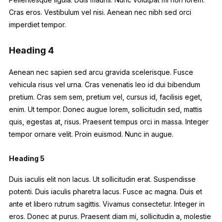
Cras eros. Vestibulum vel nisi. Aenean nec nibh sed orci
imperdiet tempor.
Heading 4
Aenean nec sapien sed arcu gravida scelerisque. Fusce
vehicula risus vel urna. Cras venenatis leo id dui bibendum
pretium. Cras sem sem, pretium vel, cursus id, facilisis eget,
enim. Ut tempor. Donec augue lorem, sollicitudin sed, mattis
quis, egestas at, risus. Praesent tempus orci in massa. Integer
tempor ornare velit. Proin euismod. Nunc in augue.
Heading 5
Duis iaculis elit non lacus. Ut sollicitudin erat. Suspendisse
potenti. Duis iaculis pharetra lacus. Fusce ac magna. Duis et
ante et libero rutrum sagittis. Vivamus consectetur. Integer in
eros. Donec at purus. Praesent diam mi, sollicitudin a, molestie