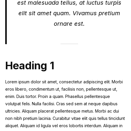
est malesuada tellus, at luctus turpis
elit sit amet quam. Vivamus pretium
ornare est.
Heading 1
Lorem ipsum dolor sit amet, consectetur adipiscing elit. Morbi
eros libero, condimentum ut, facilisis non, pellentesque ut,
enim. Duis tortor. Proin a quam. Phasellus pellentesque
volutpat felis. Nulla facilisi. Cras sed sem at neque dapibus
ultricies. Aliquam placerat pellentesque metus. Morbi ac dui
non nibh pretium lacinia. Curabitur vitae elit quis tellus tincidunt
aliquet. Aliquam id ligula vel eros lobortis interdum. Aliquam in