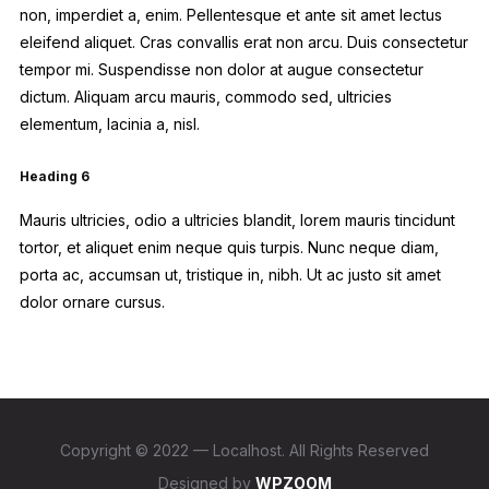
non, imperdiet a, enim. Pellentesque et ante sit amet lectus
eleifend aliquet. Cras convallis erat non arcu. Duis consectetur
tempor mi. Suspendisse non dolor at augue consectetur
dictum. Aliquam arcu mauris, commodo sed, ultricies
elementum, lacinia a, nisl.
Heading 6
Mauris ultricies, odio a ultricies blandit, lorem mauris tincidunt
tortor, et aliquet enim neque quis turpis. Nunc neque diam,
porta ac, accumsan ut, tristique in, nibh. Ut ac justo sit amet
dolor ornare cursus.
Copyright © 2022 — Localhost. All Rights Reserved
Designed by
WPZOOM