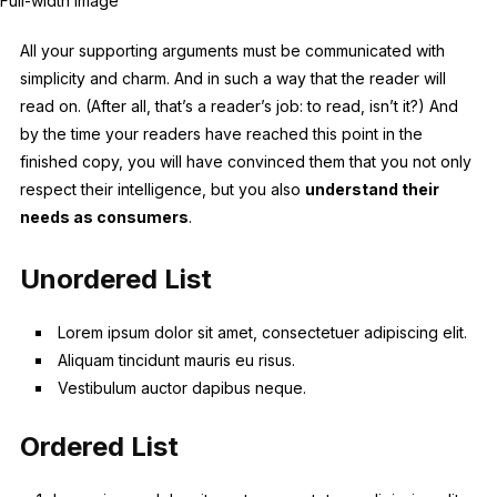
Full-width image
All your supporting arguments must be communicated with
simplicity and charm. And in such a way that the reader will
read on. (After all, that’s a reader’s job: to read, isn’t it?) And
by the time your readers have reached this point in the
finished copy, you will have convinced them that you not only
respect their intelligence, but you also
understand their
needs as consumers
.
Unordered List
Lorem ipsum dolor sit amet, consectetuer adipiscing elit.
Aliquam tincidunt mauris eu risus.
Vestibulum auctor dapibus neque.
Ordered List