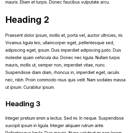
mauris. Etiam et turpis. Donec faucibus vulputate arcu.
Heading 2
Praesent dolor ipsum, mollis et, porta vel, auctor ultricies, mi.
Vivamus ligula leo, ullamcorper eget, pellentesque sed,
adipiscing eget, ipsum. Duis imperdiet adipiscing justo. Duis
molestie quam vehicula dui. Donec nec ligula. Nullam turpis
mauris, mollis ut, semper non, imperdiet vitae, nunc.
Suspendisse diam diam, rhoncus in, imperdiet eget, iaculis
nec, nibh. Proin commodo risus quis velit. Nam sodales massa
ut ipsum. Curabitur ipsum.
Heading 3
Integer pretium enim a lectus. Sed mi. In neque. Suspendisse
suscipit ipsum in ligula. Integer aliquam rutrum ante.
Pellentesque ligula. Duis mauris. Nunc volutpat mi non lorem.