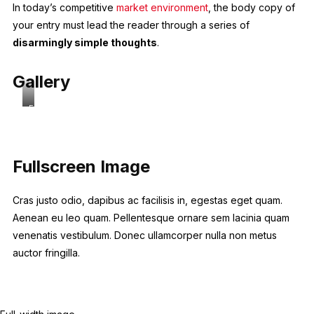
In today’s competitive
market environment
, the body copy of
your entry must lead the reader through a series of
disarmingly simple thoughts
.
Gallery
Full-
width
image
Fullscreen Image
Cras justo odio, dapibus ac facilisis in, egestas eget quam.
Aenean eu leo quam. Pellentesque ornare sem lacinia quam
venenatis vestibulum. Donec ullamcorper nulla non metus
auctor fringilla.