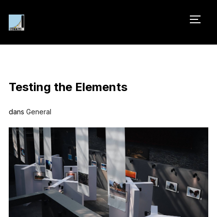
PERM
Testing the Elements
dans
General