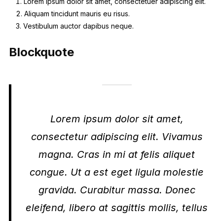
Lorem ipsum dolor sit amet, consectetuer adipiscing elit.
Aliquam tincidunt mauris eu risus.
Vestibulum auctor dapibus neque.
Blockquote
Lorem ipsum dolor sit amet,
consectetur adipiscing elit. Vivamus
magna. Cras in mi at felis aliquet
congue. Ut a est eget ligula molestie
gravida. Curabitur massa. Donec
eleifend, libero at sagittis mollis, tellus