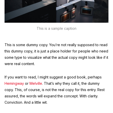
This is a sample caption
This is some dummy copy. You’re not really supposed to read
this dummy copy, it is just a place holder for people who need
some type to visualize what the actual copy might look like if it
were real content.
If you want to read, I might suggest a good book, perhaps
Hemingway
or
Melville
. That’s why they call it, the dummy
copy. This, of course, is not the real copy for this entry. Rest
assured, the words will expand the concept. With clarity.
Conviction. And a little wit.